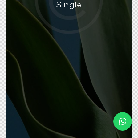
Single