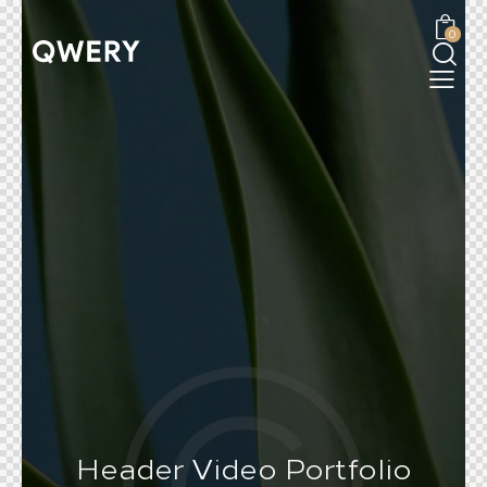
0
Header Video Portfolio