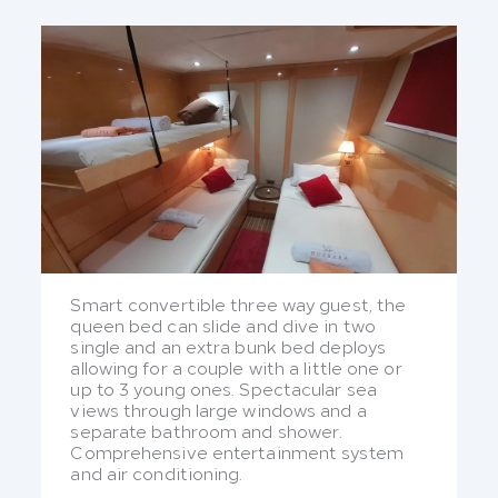
Smart convertible three way guest, the
queen bed can slide and dive in two
single and an extra bunk bed deploys
allowing for a couple with a little one or
up to 3 young ones. Spectacular sea
views through large windows and a
separate bathroom and shower.
Comprehensive entertainment system
and air conditioning.