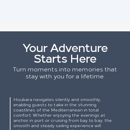
Your Adventure
Starts Here
Turn moments into memories that
stay with you for a lifetime.
Houbara navigates silently and smoothly,
enabling guests to take in the stunning
coastlines of the Mediterranean in total
comfort. Whether enjoying the evenings at
anchor in port or cruising from bay to bay, the
smooth and steady sailing experience will