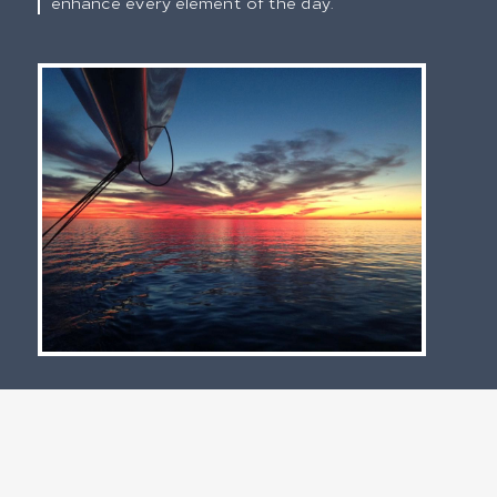
enhance every element of the day.