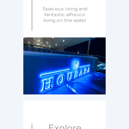
Spacious living and
fantastic alfresco
living on the water
Explore