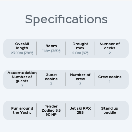
Specifications
OverAll
Draught
Number of
Beam
length
max
decks
11.2m (36'9")
23.99m (78'8")
2.0m (6'7")
2
Accomodation
Guest
Number of
Number of
Crew cabins
cabins
crew
guests
1
3
3
7
Tender
Fun around
Jet ski RPX
Stand up
Zodiac 5,5
the Yacht
255
paddle
90 HP