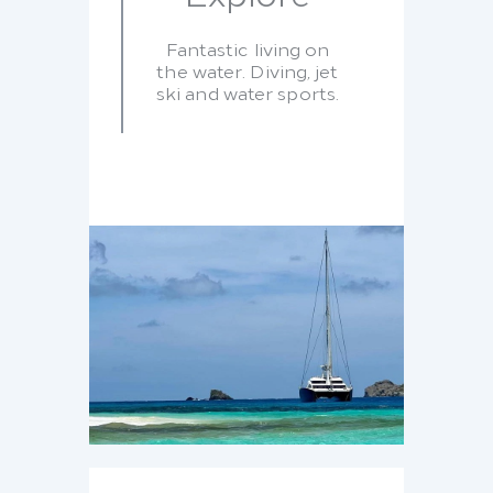
Fantastic living on
the water. Diving, jet
ski and water sports.