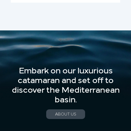
Embark on our luxurious
catamaran and set off to
discover the Mediterranean
basin.
ABOUT US