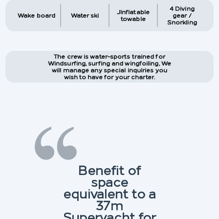
4 Diving
JInflatable
Wake board
Water ski
gear /
towable
Snorkling
The crew is water-sports trained for
Windsurfing, surfing and wingfoiling, We
will manage any special inquiries you
wish to have for your charter.
Benefit of
space
equivalent to a
37m
Superyacht for