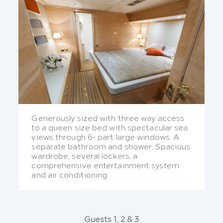
Generously sized with three way access
to a queen size bed with spectacular sea
views through 6- part large windows. A
separate bathroom and shower, Spacious
wardrobe, several lockers, a
comprehensive entertainment system
and air conditioning.
Guests 1, 2 & 3