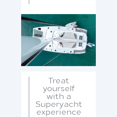
Treat
yourself
with a
Superyacht
experience