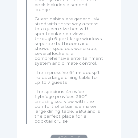
deck includes a second
lounge.
Guest cabins are generously
sized with three way access
to a queen size bed with
spectacular sea views
through 6-part large windows,
separate bathroom and
shower spacious wardrobe,
several lockers, a
comprehensive entertainment
system and climate control.
The impressive 64 m² cockpit
holds a large dining table for
up to 7 guests
The spacious 4m wide
flybridge provides 360°
amazing sea view with the
comfort of a bar, ice maker,
large dining table, BBQ and is
the perfect place for a
cocktail cruise