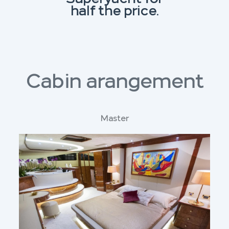
half the price.
Cabin arangement
Master