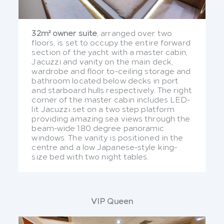
32m² owner suite
, arranged over two
floors, is set to occupy the entire forward
section of the yacht with a master cabin,
Jacuzzi and vanity on the main deck,
wardrobe and floor to-ceiling storage and
bathroom located below decks in port
and starboard hulls respectively. The right
corner of the master cabin includes LED-
lit Jacuzzi set on a two step platform
providing amazing sea views through the
beam-wide 180 degree panoramic
windows. The vanity is positioned in the
centre and a low Japanese-style king-
size bed with two night tables.
VIP Queen