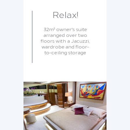
Relax!
32m² owner's suite
arranged over two
floors with a Jacuzzi,
wardrobe and floor-
to-ceiling storage