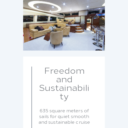
Freedom
and
Sustainabili
ty
635 square meters of
sails for quiet smooth
and sustainable cruise