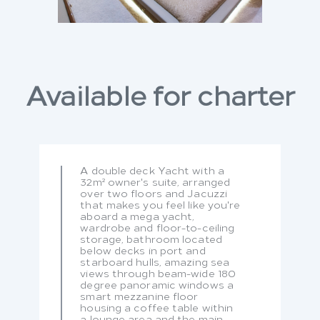
Available for charter
A double deck Yacht with a
32m² owner's suite, arranged
over two floors and Jacuzzi
that makes you feel like you're
aboard a mega yacht,
wardrobe and floor-to-ceiling
storage, bathroom located
below decks in port and
starboard hulls, amazing sea
views through beam-wide 180
degree panoramic windows a
smart mezzanine floor
housing a coffee table within
a lounge area and the main