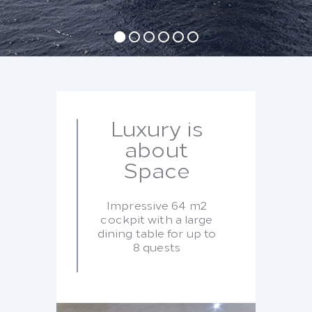
Luxury is
about
Space
Impressive 64 m2
cockpit with a large
dining table for up to
8 quests