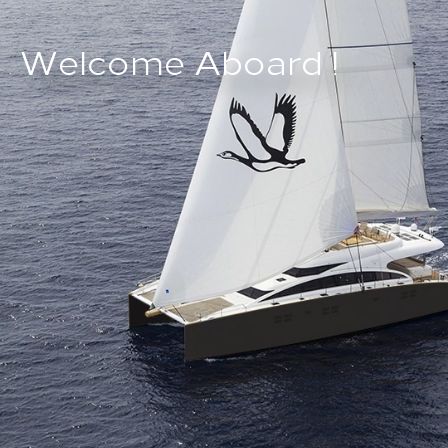
W
e
l
c
o
m
e
A
b
o
a
r
d
!