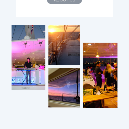
ABOUT US