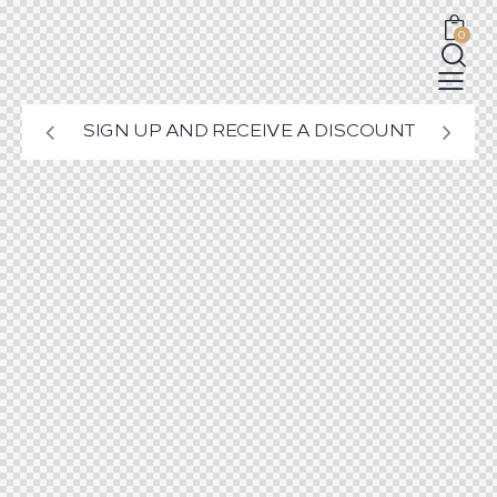
0
SIGN UP AND RECEIVE A DISCOUNT