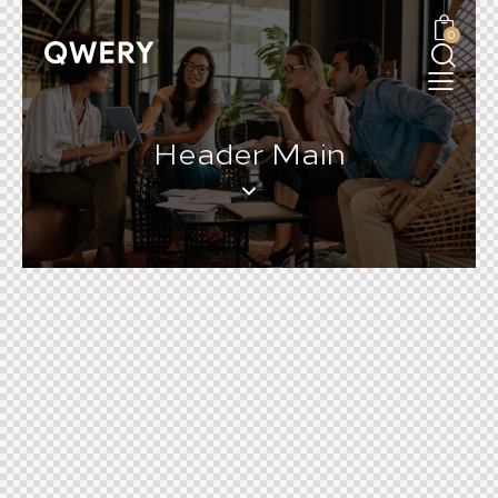
0
Header Main